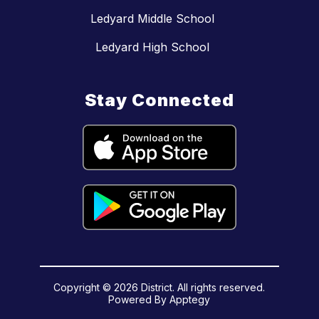
Ledyard Middle School
Ledyard High School
Stay Connected
Copyright © 2026 District. All rights reserved.
Powered By
Apptegy
Visit