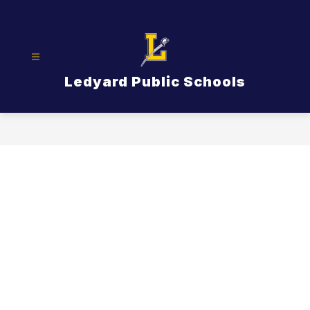
Skip
to
content
Ledyard Public Schools