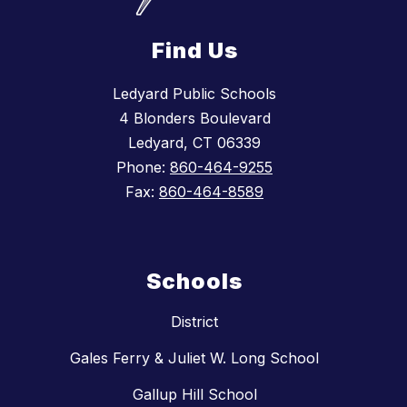
Find Us
Ledyard Public Schools
4 Blonders Boulevard
Ledyard, CT 06339
Phone:
860-464-9255
Fax:
860-464-8589
Schools
District
Gales Ferry & Juliet W. Long School
Gallup Hill School