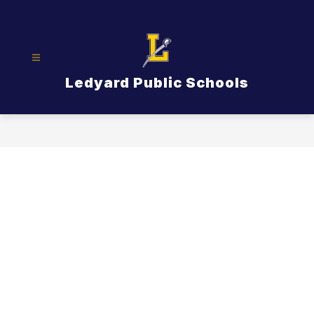
Skip
to
content
Ledyard Public Schools