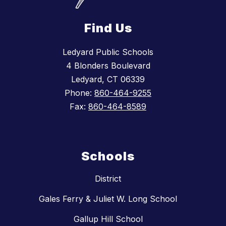
Find Us
Ledyard Public Schools
4 Blonders Boulevard
Ledyard, CT 06339
Phone:
860-464-9255
Fax:
860-464-8589
Schools
District
Gales Ferry & Juliet W. Long School
Gallup Hill School