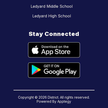
Ledyard Middle School
Ledyard High School
Stay Connected
Copyright © 2026 District. All rights reserved.
Powered By
Apptegy
Visit