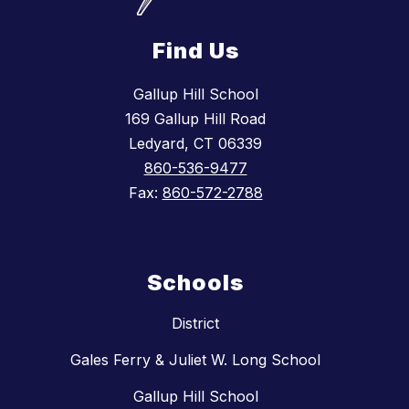
Find Us
Gallup Hill School
169 Gallup Hill Road
Ledyard, CT 06339
860-536-9477
Fax:
860-572-2788
Schools
District
Gales Ferry & Juliet W. Long School
Gallup Hill School