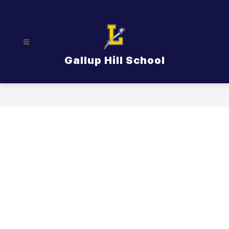
Skip
to
content
Gallup Hill School