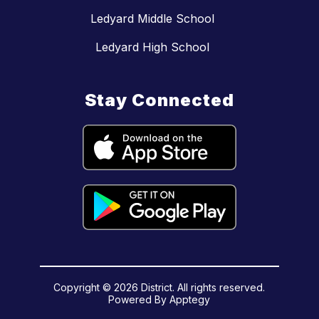
Ledyard Middle School
Ledyard High School
Stay Connected
Copyright © 2026 District. All rights reserved.
Powered By
Apptegy
Visit