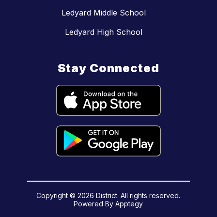
Ledyard Middle School
Ledyard High School
Stay Connected
Copyright © 2026 District. All rights reserved.
Powered By
Apptegy
Visit