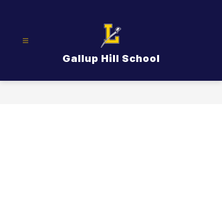
Skip
to
content
Gallup Hill School