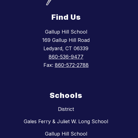
Find Us
Gallup Hill School
169 Gallup Hill Road
Ledyard, CT 06339
860-536-9477
Fax:
860-572-2788
Schools
District
Gales Ferry & Juliet W. Long School
Gallup Hill School