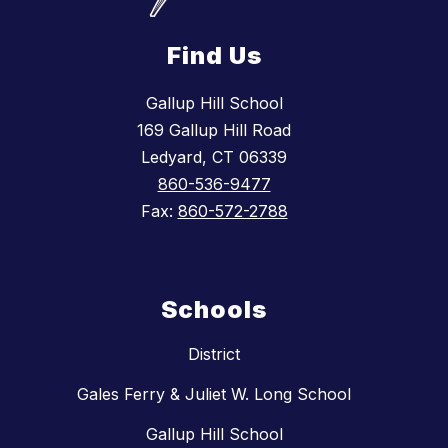
Find Us
Gallup Hill School
169 Gallup Hill Road
Ledyard, CT 06339
860-536-9477
Fax:
860-572-2788
Schools
District
Gales Ferry & Juliet W. Long School
Gallup Hill School