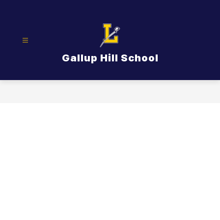
Skip
to
content
Gallup Hill School