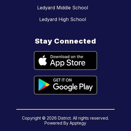
Ledyard Middle School
Ledyard High School
Stay Connected
Copyright © 2026 District. All rights reserved.
Powered By
Apptegy
Visit