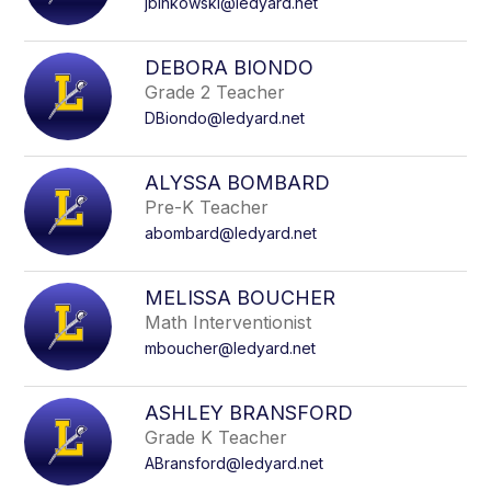
jbinkowski@ledyard.net
DEBORA BIONDO
Grade 2 Teacher
DBiondo@ledyard.net
ALYSSA BOMBARD
Pre-K Teacher
abombard@ledyard.net
MELISSA BOUCHER
Math Interventionist
mboucher@ledyard.net
ASHLEY BRANSFORD
Grade K Teacher
ABransford@ledyard.net