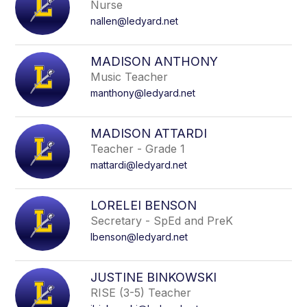
Nurse
name.
nallen@ledyard.net
MADISON ANTHONY
Music Teacher
manthony@ledyard.net
MADISON ATTARDI
Teacher - Grade 1
mattardi@ledyard.net
LORELEI BENSON
Secretary - SpEd and PreK
lbenson@ledyard.net
JUSTINE BINKOWSKI
RISE (3-5) Teacher