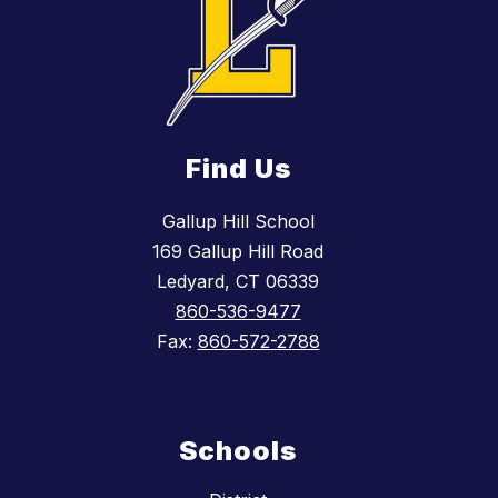
Find Us
Gallup Hill School
169 Gallup Hill Road
Ledyard, CT 06339
860-536-9477
Fax:
860-572-2788
Schools