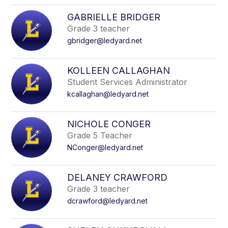
GABRIELLE BRIDGER
Grade 3 teacher
gbridger@ledyard.net
KOLLEEN CALLAGHAN
Student Services Administrator
kcallaghan@ledyard.net
NICHOLE CONGER
Grade 5 Teacher
NConger@ledyard.net
DELANEY CRAWFORD
Grade 3 teacher
dcrawford@ledyard.net