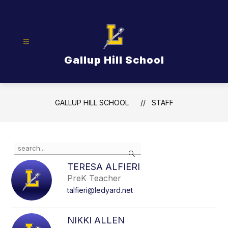
Skip
to
content
Gallup Hill School
GALLUP HILL SCHOOL
STAFF
Use
Search
the
search
TERESA ALFIERI
field
PreK Teacher
above
talfieri@ledyard.net
to
filter
by
NIKKI ALLEN
staff