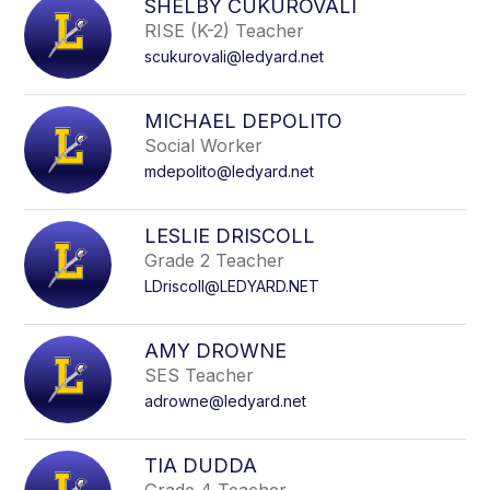
SHELBY CUKUROVALI
RISE (K-2) Teacher
scukurovali@ledyard.net
MICHAEL DEPOLITO
Social Worker
mdepolito@ledyard.net
LESLIE DRISCOLL
Grade 2 Teacher
LDriscoll@LEDYARD.NET
AMY DROWNE
SES Teacher
adrowne@ledyard.net
TIA DUDDA