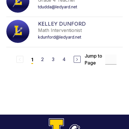
Grade 4 Teacher
tdudda@ledyard.net
KELLEY DUNFORD
Math Interventionist
kdunford@ledyard.net
Jump to
2
3
4
1
Page