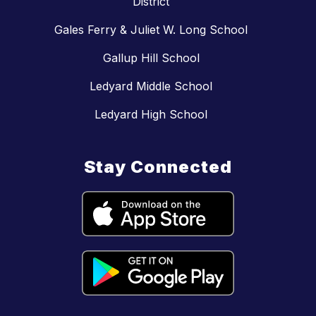
District
Gales Ferry & Juliet W. Long School
Gallup Hill School
Ledyard Middle School
Ledyard High School
Stay Connected